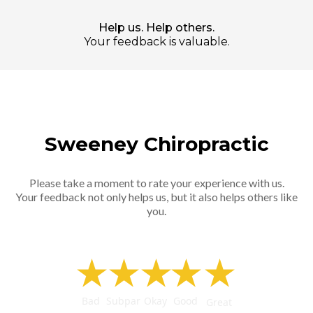
Help us. Help others.
Your feedback is valuable.
Sweeney Chiropractic
Please take a moment to rate your experience with us.
Your feedback not only helps us, but it also helps others like
you.
★
★
★
★
★
Bad
Subpar
Okay
Good
Great