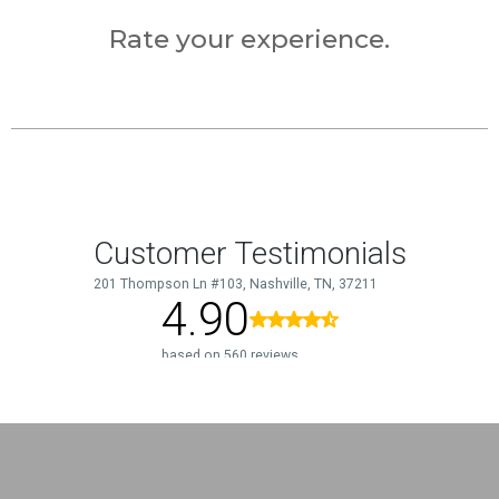
Rate your experience.